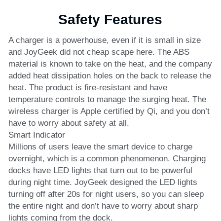
Safety Features
A charger is a powerhouse, even if it is small in size 
and JoyGeek did not cheap scape here. The ABS 
material is known to take on the heat, and the company 
added heat dissipation holes on the back to release the 
heat. The product is fire-resistant and have 
temperature controls to manage the surging heat. The 
wireless charger is Apple certified by Qi, and you don’t 
have to worry about safety at all.
Smart Indicator
Millions of users leave the smart device to charge 
overnight, which is a common phenomenon. Charging 
docks have LED lights that turn out to be powerful 
during night time. JoyGeek designed the LED lights 
turning off after 20s for night users, so you can sleep 
the entire night and don’t have to worry about sharp 
lights coming from the dock.