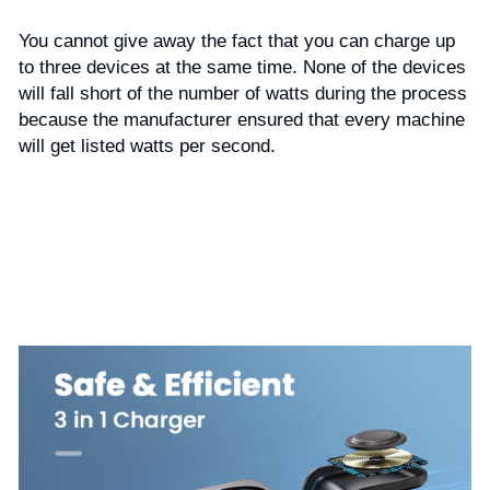
You cannot give away the fact that you can charge up 
to three devices at the same time. None of the devices 
will fall short of the number of watts during the process 
because the manufacturer ensured that every machine 
will get listed watts per second.