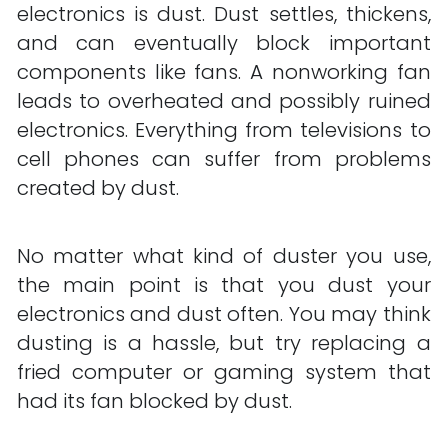
electronics is dust. Dust settles, thickens, 
and can eventually block important 
components like fans. A nonworking fan 
leads to overheated and possibly ruined 
electronics. Everything from televisions to 
cell phones can suffer from problems 
created by dust.
No matter what kind of duster you use, 
the main point is that you dust your 
electronics and dust often. You may think 
dusting is a hassle, but try replacing a 
fried computer or gaming system that 
had its fan blocked by dust.