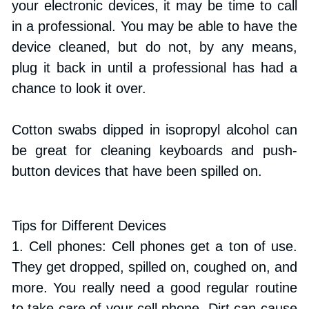
your electronic devices, it may be time to call 
in a professional. You may be able to have the 
device cleaned, but do not, by any means, 
plug it back in until a professional has had a 
chance to look it over.
Cotton swabs dipped in isopropyl alcohol can 
be great for cleaning keyboards and push-
button devices that have been spilled on.
Tips for Different Devices
1. Cell phones: Cell phones get a ton of use. 
They get dropped, spilled on, coughed on, and 
more. You really need a good regular routine 
to take care of your cell phone. Dirt can cause 