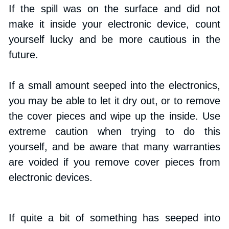
If the spill was on the surface and did not 
make it inside your electronic device, count 
yourself lucky and be more cautious in the 
future.
If a small amount seeped into the electronics, 
you may be able to let it dry out, or to remove 
the cover pieces and wipe up the inside. Use 
extreme caution when trying to do this 
yourself, and be aware that many warranties 
are voided if you remove cover pieces from 
electronic devices.
If quite a bit of something has seeped into 