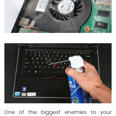
One of the biggest enemies to your 