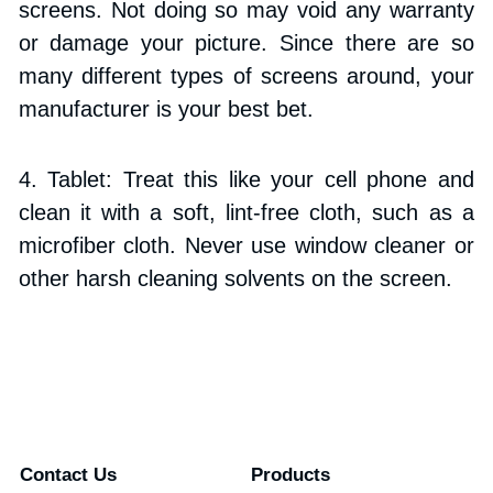
screens. Not doing so may void any warranty 
or damage your picture. Since there are so 
many different types of screens around, your 
manufacturer is your best bet.
4. Tablet: Treat this like your cell phone and 
clean it with a soft, lint-free cloth, such as a 
microfiber cloth. Never use window cleaner or 
other harsh cleaning solvents on the screen.
Contact Us
Products