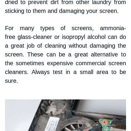
dried to prevent dirt from other laundry from 
sticking to them and damaging your screen.
For many types of screens, ammonia-
free glass-cleaner or isopropyl alcohol can do 
a great job of cleaning without damaging the 
screen. These can be a great alternative to 
the sometimes expensive commercial screen 
cleaners. Always test in a small area to be 
sure.