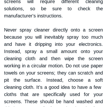
screens will require different cleaning 
solutions, so be sure to check the 
manufacturer's instructions. 
Never spray cleaner directly onto a screen 
because you will inevitably spray too much 
and have it dripping into your electronics. 
Instead, spray a small amount onto your 
cleaning cloth and then wipe the screen 
working in a circular motion. Do not use paper 
towels on your screens; they can scratch and 
pit the surface. Instead, choose a soft 
cleaning cloth. It's a good idea to have a few ​
cloths that are specifically used for your 
screens. These should be hand washed and 