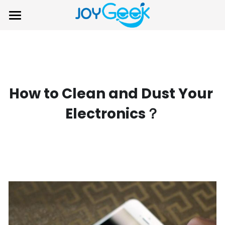
×
STORE CATEGORIES
Home
All Categories
Product
Support
How to Clean and Dust Your 
About Us
Login
/
Register
Electronics？
Contact Us
Search
Warranty
Submit