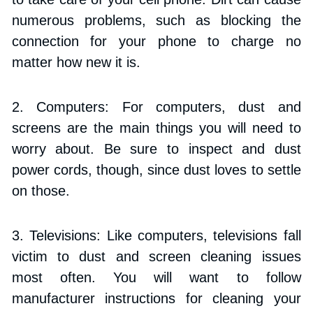
numerous problems, such as blocking the 
connection for your phone to charge no 
matter how new it is.
2. Computers: For computers, dust and 
screens are the main things you will need to 
worry about. Be sure to inspect and dust 
power cords, though, since dust loves to settle 
on those.
3. Televisions: Like computers, televisions fall 
victim to dust and screen cleaning issues 
most often. You will want to follow 
manufacturer instructions for cleaning your 