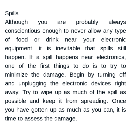
Spills
Although you are probably always 
conscientious enough to never allow any type 
of food or drink near your electronic 
equipment, it is inevitable that spills still 
happen. If a spill happens near electronics, 
one of the first things to do is to try to 
minimize the damage. Begin by turning off 
and unplugging the electronic devices right 
away. Try to wipe up as much of the spill as 
possible and keep it from spreading. Once 
you have gotten up as much as you can, it is 
time to assess the damage.