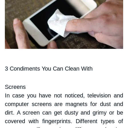
3 Condiments You Can Clean With
Screens
In case you have not noticed, television and 
computer screens are magnets for dust and 
dirt. A screen can get dusty and grimy or be 
covered with fingerprints. Different types of 